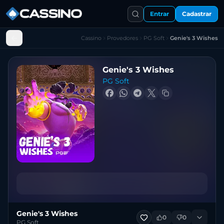
Entrar
Cadastrar
Cassino
Provedores
PG Soft
Genie's 3 Wishes
Genie's 3 Wishes
PG Soft
Genie's 3 Wishes
0
0
PG Soft