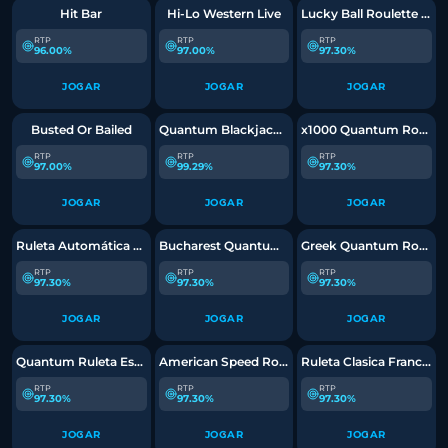
Hit Bar
Hi-Lo Western Live
Lucky Ball Roulette Live
RTP
RTP
RTP
96.00%
97.00%
97.30%
JOGAR
JOGAR
JOGAR
Busted Or Bailed
Quantum Blackjack Plus
x1000 Quantum Roulette
RTP
RTP
RTP
97.00%
99.29%
97.30%
JOGAR
JOGAR
JOGAR
Ruleta Automática Cuántica
Bucharest Quantum Roulette
Greek Quantum Roulette
RTP
RTP
RTP
97.30%
97.30%
97.30%
JOGAR
JOGAR
JOGAR
Quantum Ruleta España
American Speed Roulette
Ruleta Clasica Francesa
RTP
RTP
RTP
97.30%
97.30%
97.30%
JOGAR
JOGAR
JOGAR