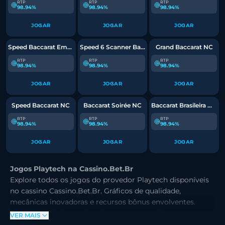
RTP
RTP
RTP
98.94%
98.94%
98.94%
JOGAR
JOGAR
JOGAR
Speed Baccarat Emperor NC
Speed 6 Scanner Baccarat NC
Grand Baccarat NC
RTP
RTP
RTP
98.94%
98.94%
98.94%
JOGAR
JOGAR
JOGAR
Speed Baccarat NC
Baccarat Soirée NC
Baccarat Brasileira NC
RTP
RTP
RTP
98.94%
98.94%
98.94%
JOGAR
JOGAR
JOGAR
Jogos Playtech na Cassino.Bet.Br
Explore todos os jogos do provedor Playtech disponíveis
no cassino Cassino.Bet.Br. Gráficos de qualidade,
mecânicas inovadoras e recursos bônus envolventes.
Desde os clássicos até os lançamentos mais recentes —
VER MAIS
tudo otimizado para celular e desktop. Descubra por que