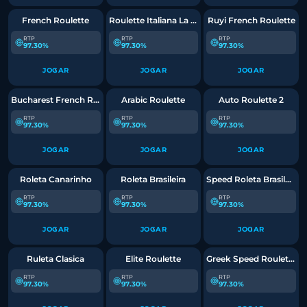
French Roulette
Roulette Italiana La Partage
Ruyi French Roulette
RTP
RTP
RTP
97.30%
97.30%
97.30%
JOGAR
JOGAR
JOGAR
Bucharest French Roulette
Arabic Roulette
Auto Roulette 2
RTP
RTP
RTP
97.30%
97.30%
97.30%
JOGAR
JOGAR
JOGAR
Roleta Canarinho
Roleta Brasileira
Speed Roleta Brasileira
RTP
RTP
RTP
97.30%
97.30%
97.30%
JOGAR
JOGAR
JOGAR
Ruleta Clasica
Elite Roulette
Greek Speed Roulette
RTP
RTP
RTP
97.30%
97.30%
97.30%