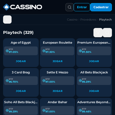
Entrar
Cadastrar
Cassino
Provedores
Playtech
Playtech (329)
Age of Egypt
European Roulette
Premium European Roulette
Slots
Jogar com Bônus
Jogos De Torneio
Jog
RTP
RTP
RTP
97.05%
97.30%
97.30%
JOGAR
JOGAR
JOGAR
3 Card Brag
Sette E Mezzo
All Bets Blackjack
RTP
RTP
RTP
96.70%
97.00%
99.29%
JOGAR
JOGAR
JOGAR
Soho All Bets Blackjack
Andar Bahar
Adventures Beyond Wonderland Live
RTP
RTP
RTP
99.29%
97.00%
99.46%