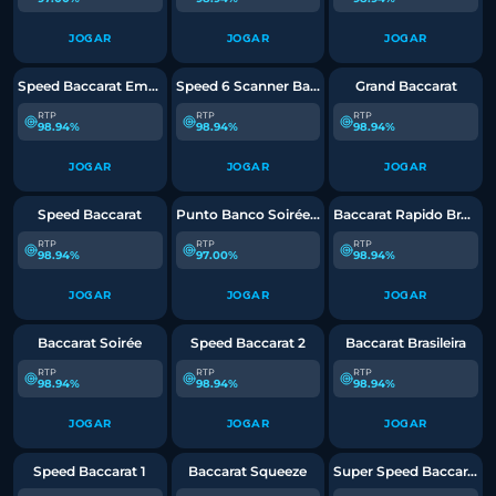
JOGAR
JOGAR
JOGAR
Speed Baccarat Emperor
Speed 6 Scanner Baccarat
Grand Baccarat
RTP
RTP
RTP
98.94%
98.94%
98.94%
JOGAR
JOGAR
JOGAR
Speed Baccarat
Punto Banco Soirée Gold
Baccarat Rapido Brasileiro
RTP
RTP
RTP
98.94%
97.00%
98.94%
JOGAR
JOGAR
JOGAR
Baccarat Soirée
Speed Baccarat 2
Baccarat Brasileira
RTP
RTP
RTP
98.94%
98.94%
98.94%
JOGAR
JOGAR
JOGAR
Speed Baccarat 1
Baccarat Squeeze
Super Speed Baccarat