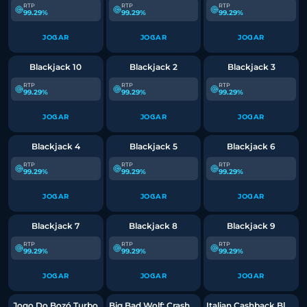
RTP
RTP
RTP
99.29%
99.29%
99.29%
JOGAR
JOGAR
JOGAR
Blackjack 10
Blackjack 2
Blackjack 3
RTP
RTP
RTP
99.29%
99.29%
99.29%
JOGAR
JOGAR
JOGAR
Blackjack 4
Blackjack 5
Blackjack 6
RTP
RTP
RTP
99.29%
99.29%
99.29%
JOGAR
JOGAR
JOGAR
Blackjack 7
Blackjack 8
Blackjack 9
RTP
RTP
RTP
99.29%
99.29%
99.29%
JOGAR
JOGAR
JOGAR
Jogo Do Bozó Turbo
Big Bad Wolf: Crash & Crumble
Italian Cashback Blackjack