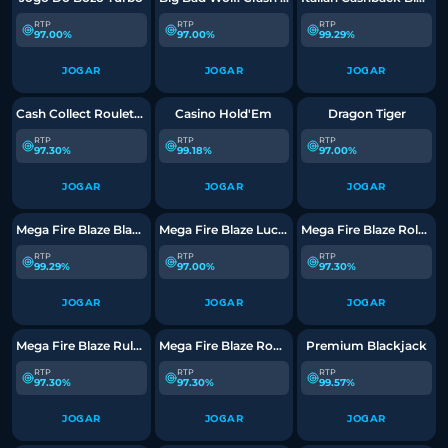
RTP
RTP
RTP
97.00%
97.00%
99.29%
JOGAR
JOGAR
JOGAR
Cash Collect Roulette Live
Casino Hold'Em
Dragon Tiger
RTP
RTP
RTP
97.30%
99.18%
97.00%
JOGAR
JOGAR
JOGAR
Mega Fire Blaze Blackjack Live
Mega Fire Blaze Lucky Ball Live
Mega Fire Blaze Roleta Brasileira Live
RTP
RTP
RTP
99.29%
97.00%
97.30%
JOGAR
JOGAR
JOGAR
Mega Fire Blaze Ruleta España
Mega Fire Blaze Roulette Live
Premium Blackjack
RTP
RTP
RTP
97.30%
97.30%
99.57%
JOGAR
JOGAR
JOGAR