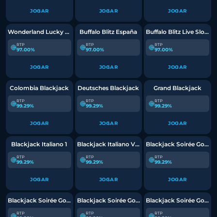
JOGAR
JOGAR
JOGAR
Wonderland Lucky Ball
Buffalo Blitz España
Buffalo Blitz Live Slots
RTP
RTP
RTP
97.00%
97.00%
97.00%
JOGAR
JOGAR
JOGAR
Colombia Blackjack
Deutsches Blackjack
Grand Blackjack
RTP
RTP
RTP
99.29%
99.29%
99.29%
JOGAR
JOGAR
JOGAR
Blackjack Italiano 1
Blackjack Italiano VIP
Blackjack Soirée Gold 1
RTP
RTP
RTP
99.29%
99.29%
99.29%
JOGAR
JOGAR
JOGAR
Blackjack Soirée Gold 2
Blackjack Soirée Gold 3
Blackjack Soirée Gold 4
RTP
RTP
RTP