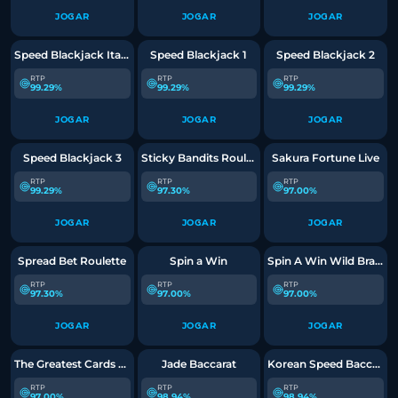
JOGAR
JOGAR
JOGAR
Speed Blackjack Italiano
Speed Blackjack 1
Speed Blackjack 2
RTP
RTP
RTP
99.29%
99.29%
99.29%
JOGAR
JOGAR
JOGAR
Speed Blackjack 3
Sticky Bandits Roulette Live
Sakura Fortune Live
RTP
RTP
RTP
99.29%
97.30%
97.00%
JOGAR
JOGAR
JOGAR
Spread Bet Roulette
Spin a Win
Spin A Win Wild Brasileiro
RTP
RTP
RTP
97.30%
97.00%
97.00%
JOGAR
JOGAR
JOGAR
The Greatest Cards Show Live
Jade Baccarat
Korean Speed Baccarat 1
RTP
RTP
RTP
97.00%
98.94%
98.94%