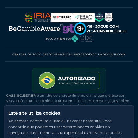
+18 · JOGUE COM
RESPONSABILIDADE
PAGAMENTO
:
CENTRAL DE JOGO RESPONSÁVEL
DENÚNCIAS
PRIVACIDADE
OUVIDORIA
CASSINO.BET.BR
é um site de entretenimento online que oferece aos
seus usuários uma experiência única em apostas esportivas e jogos online.
Este site é operado pela
Ana Gaming Brasil S/A
, uma empresa registrada
no Brasil, sob o número CNPJ
55.933.850/0001-34
, entidade devidamente
Este site utiliza cookies
Ver mais
autorizada a operar a modalidade lotérica de apostas de quota fixa no Brasil,
Ao acessar, continuar a usar ou navegar neste site, você
em temática desportiva e jogos online, conjuntamente, pela Secretaria de
concorda que podemos usar determinados cookies do
Prêmios e Apostas do Ministério da Fazenda, conforme Portaria SPA/MF
n.º 322/2025, publicada em 17 de fevereiro de 2025 no Diário Oficial da
navegador para melhorar sua experiência. Utilizamos cookies
© 2026 Cassino.Bet.Br. Todos os direitos reservados.
Feito com 💚 para brasileiros 🇧🇷
República Federativa do Brasil.