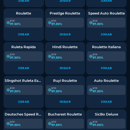
JOGAR
JOGAR
JOGAR
Roulette
Prestige Roulette
Speed Auto Roulette
RTP
RTP
RTP
97.30%
97.30%
97.30%
JOGAR
JOGAR
JOGAR
Ruleta Rapida
Hindi Roulette
Roulette Italiana
RTP
RTP
RTP
97.30%
97.30%
97.30%
JOGAR
JOGAR
JOGAR
Slingshot Ruleta España
Ruyi Roulette
Auto Roulette
RTP
RTP
RTP
97.30%
97.30%
97.30%
JOGAR
JOGAR
JOGAR
Deutsches Speed Roulette
Bucharest Roulette
SicBo Deluxe
RTP
RTP
RTP
97.30%
97.30%
97.00%