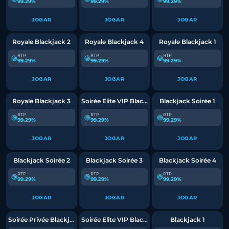
99.29%
99.29%
99.29%
JOGAR
JOGAR
JOGAR
Royale Blackjack 2
Royale Blackjack 4
Royale Blackjack 1
RTP
RTP
RTP
99.29%
99.29%
99.29%
JOGAR
JOGAR
JOGAR
Royale Blackjack 3
Soirée Elite VIP Blackjack
Blackjack Soirée 1
RTP
RTP
RTP
99.29%
99.29%
99.29%
JOGAR
JOGAR
JOGAR
Blackjack Soirée 2
Blackjack Soirée 3
Blackjack Soirée 4
RTP
RTP
RTP
99.29%
99.29%
99.29%
JOGAR
JOGAR
JOGAR
Soirée Privée Blackjack
Soirée Elite VIP Blackjack 2
Blackjack 1