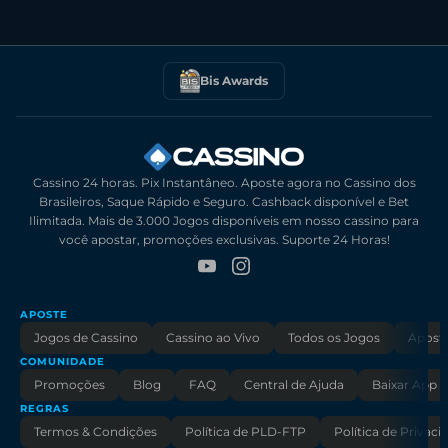
o Playtech é um dos favoritos dos jogadores brasileiros!
Bis Awards
Cassino 24 horas. Pix Instantâneo. Aposte agora no Cassino dos
Brasileiros, Saque Rápido e Seguro. Cashback disponível e Bet
Ilimitada. Mais de 3.000 Jogos disponíveis em nosso cassino para
você apostar, promoções exclusivas. Suporte 24 Horas!
APOSTE
Jogos de Cassino
Cassino ao Vivo
Todos os Jogos
Aposta
COMUNIDADE
Promoções
Blog
FAQ
Central de Ajuda
Baixar App
REGRAS
Termos & Condições
Política de PLD-FTP
Política de Privaci