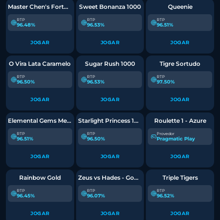
Master Chen's Fortune
Sweet Bonanza 1000
Queenie
RTP
RTP
RTP
96.48%
96.53%
96.51%
JOGAR
JOGAR
JOGAR
O Vira Lata Caramelo
Sugar Rush 1000
Tigre Sortudo
RTP
RTP
RTP
96.50%
96.53%
97.50%
JOGAR
JOGAR
JOGAR
Elemental Gems Megaways
Starlight Princess 1000
Roulette 1 - Azure
RTP
RTP
Provedor
96.51%
96.50%
Pragmatic Play
JOGAR
JOGAR
JOGAR
Rainbow Gold
Zeus vs Hades - Gods of War
Triple Tigers
RTP
RTP
RTP
96.45%
96.07%
96.52%
JOGAR
JOGAR
JOGAR