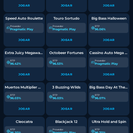
JOGAR
JOGAR
JOGAR
Speed Auto Roulette
Touro Sortudo
Big Bass Halloween
Provedor
Provedor
RTP
Pragmatic Play
Pragmatic Play
96.06%
JOGAR
JOGAR
JOGAR
Extra Juicy Megaways
Octobeer Fortunes
Cassino Auto Mega Roulette
RTP
RTP
Provedor
96.42%
96.53%
Pragmatic Play
JOGAR
JOGAR
JOGAR
Muertos Multiplier Megaways
3 Buzzing Wilds
Big Bass Day At The Races
RTP
RTP
RTP
96.03%
96.03%
96.07%
JOGAR
JOGAR
JOGAR
Cleocatra
Blackjack 12
Ultra Hold and Spin
RTP
Provedor
RTP
96.20%
Pragmatic Play
96.70%