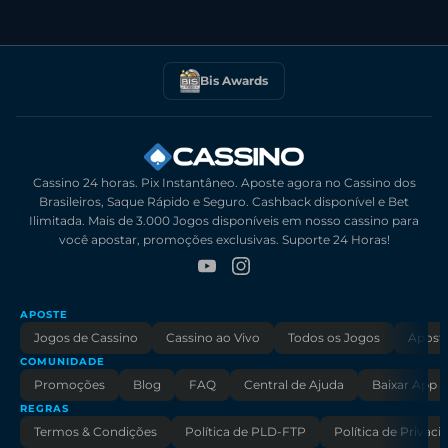
de
Cassino ao Vivo
da Cassino.Bet.Br, com transmissão
em alta definição e interação em tempo real.
Bis Awards
Cassino 24 horas. Pix Instantâneo. Aposte agora no Cassino dos
Brasileiros, Saque Rápido e Seguro. Cashback disponível e Bet
Ilimitada. Mais de 3.000 Jogos disponíveis em nosso cassino para
você apostar, promoções exclusivas. Suporte 24 Horas!
APOSTE
Jogos de Cassino
Cassino ao Vivo
Todos os Jogos
Aposta
COMUNIDADE
Promoções
Blog
FAQ
Central de Ajuda
Baixar App
REGRAS
Termos & Condições
Política de PLD-FTP
Política de Privaci