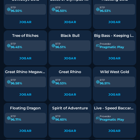
RTP
RTP
RTP
96.50%
96.50%
96.53%
JOGAR
JOGAR
JOGAR
Tree of Riches
Black Bull
Big Bass - Keeping it Reel
RTP
RTP
Provedor
96.45%
96.51%
Pragmatic Play
JOGAR
JOGAR
JOGAR
Great Rhino Megaways
Great Rhino
Wild West Gold
RTP
RTP
RTP
96.58%
96.53%
96.51%
JOGAR
JOGAR
JOGAR
Floating Dragon
Spirit of Adventure
Live - Speed Baccarat 12
RTP
RTP
Provedor
96.71%
96.60%
Pragmatic Play
JOGAR
JOGAR
JOGAR