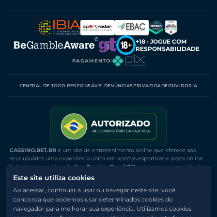
+18 · JOGUE COM
RESPONSABILIDADE
PAGAMENTO
:
CENTRAL DE JOGO RESPONSÁVEL
DENÚNCIAS
PRIVACIDADE
OUVIDORIA
CASSINO.BET.BR
é um site de entretenimento online que oferece aos
seus usuários uma experiência única em apostas esportivas e jogos online.
Este site é operado pela
Ana Gaming Brasil S/A
, uma empresa registrada
no Brasil, sob o número CNPJ
55.933.850/0001-34
, entidade devidamente
Este site utiliza cookies
Ver mais
autorizada a operar a modalidade lotérica de apostas de quota fixa no Brasil,
Ao acessar, continuar a usar ou navegar neste site, você
em temática desportiva e jogos online, conjuntamente, pela Secretaria de
concorda que podemos usar determinados cookies do
Prêmios e Apostas do Ministério da Fazenda, conforme Portaria SPA/MF
n.º 322/2025, publicada em 17 de fevereiro de 2025 no Diário Oficial da
navegador para melhorar sua experiência. Utilizamos cookies
© 2026 Cassino.Bet.Br. Todos os direitos reservados.
Feito com 💚 para brasileiros 🇧🇷
República Federativa do Brasil.