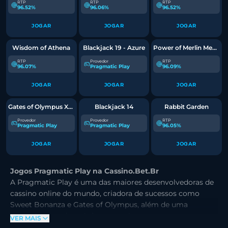
RTP
RTP
RTP
96.52%
96.06%
96.52%
JOGAR
JOGAR
JOGAR
Wisdom of Athena
Blackjack 19 - Azure
Power of Merlin Megaways
RTP
Provedor
RTP
96.07%
Pragmatic Play
96.09%
JOGAR
JOGAR
JOGAR
Gates of Olympus Xmas 1000
Blackjack 14
Rabbit Garden
Provedor
Provedor
RTP
Pragmatic Play
Pragmatic Play
96.05%
JOGAR
JOGAR
JOGAR
Jogos Pragmatic Play na Cassino.Bet.Br
A Pragmatic Play é uma das maiores desenvolvedoras de
cassino online do mundo, criadora de sucessos como
Sweet Bonanza e Gates of Olympus, além de uma
operação completa de jogos ao vivo.
VER MAIS
Conheça as mesas e game shows do provedor na seção