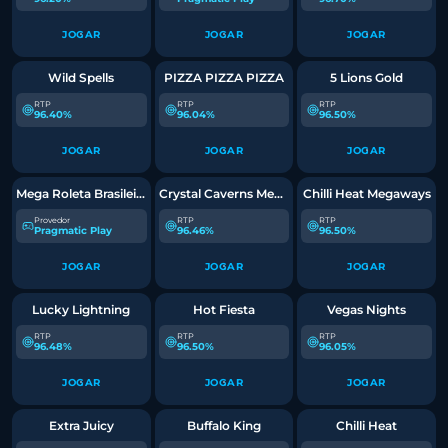
JOGAR
JOGAR
JOGAR
Wild Spells
PIZZA PIZZA PIZZA
5 Lions Gold
RTP
RTP
RTP
96.40%
96.04%
96.50%
JOGAR
JOGAR
JOGAR
Mega Roleta Brasileira
Crystal Caverns Megaways
Chilli Heat Megaways
Provedor
RTP
RTP
Pragmatic Play
96.46%
96.50%
JOGAR
JOGAR
JOGAR
Lucky Lightning
Hot Fiesta
Vegas Nights
RTP
RTP
RTP
96.48%
96.50%
96.05%
JOGAR
JOGAR
JOGAR
Extra Juicy
Buffalo King
Chilli Heat