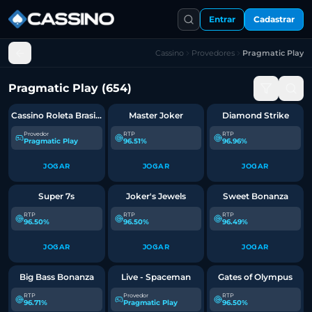
Entrar
Cadastrar
Cassino
Provedores
Pragmatic Play
Pragmatic Play (654)
Cassino Roleta Brasileira
Master Joker
Diamond Strike
Slots
Jogar com Bônus
Jogos De Torneio
Jog
Provedor
RTP
RTP
Pragmatic Play
96.51%
96.96%
JOGAR
JOGAR
JOGAR
Super 7s
Joker's Jewels
Sweet Bonanza
RTP
RTP
RTP
96.50%
96.50%
96.49%
JOGAR
JOGAR
JOGAR
Big Bass Bonanza
Live - Spaceman
Gates of Olympus
RTP
Provedor
RTP
96.71%
Pragmatic Play
96.50%