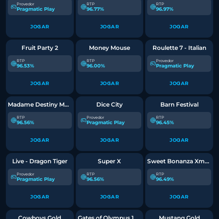
Provedor
RTP
RTP
Pragmatic Play
96.77%
96.97%
JOGAR
JOGAR
JOGAR
Fruit Party 2
Money Mouse
Roulette 7 - Italian
RTP
RTP
Provedor
96.53%
96.00%
Pragmatic Play
JOGAR
JOGAR
JOGAR
Madame Destiny Megaways
Dice City
Barn Festival
RTP
Provedor
RTP
96.56%
Pragmatic Play
96.45%
JOGAR
JOGAR
JOGAR
Live - Dragon Tiger
Super X
Sweet Bonanza Xmas
Provedor
RTP
RTP
Pragmatic Play
96.56%
96.49%
JOGAR
JOGAR
JOGAR
Cowboys Gold
Gates of Olympus 1000
Mustang Gold