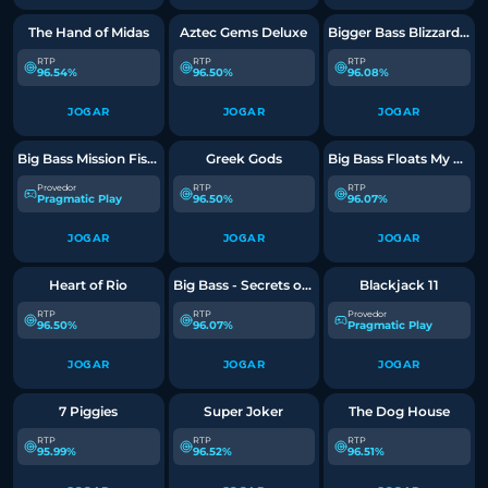
The Hand of Midas
Aztec Gems Deluxe
Bigger Bass Blizzard - Christmas Catch
RTP
RTP
RTP
96.54%
96.50%
96.08%
JOGAR
JOGAR
JOGAR
Big Bass Mission Fishin’
Greek Gods
Big Bass Floats My Boat
Provedor
RTP
RTP
Pragmatic Play
96.50%
96.07%
JOGAR
JOGAR
JOGAR
Heart of Rio
Big Bass - Secrets of the Golden Lake
Blackjack 11
RTP
RTP
Provedor
96.50%
96.07%
Pragmatic Play
JOGAR
JOGAR
JOGAR
7 Piggies
Super Joker
The Dog House
RTP
RTP
RTP
95.99%
96.52%
96.51%