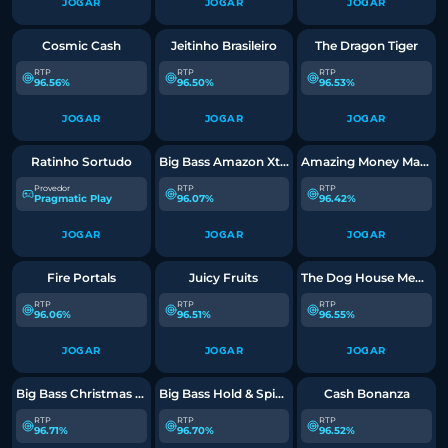
JOGAR
JOGAR
JOGAR
Cosmic Cash
Jeitinho Brasileiro
The Dragon Tiger
RTP
RTP
RTP
96.56%
96.50%
96.53%
JOGAR
JOGAR
JOGAR
Ratinho Sortudo
Big Bass Amazon Xtreme
Amazing Money Machine
Provedor
RTP
RTP
Pragmatic Play
96.07%
96.42%
JOGAR
JOGAR
JOGAR
Fire Portals
Juicy Fruits
The Dog House Megaways
RTP
RTP
RTP
96.06%
96.51%
96.55%
JOGAR
JOGAR
JOGAR
Big Bass Christmas Bash
Big Bass Hold & Spinner Megaways
Cash Bonanza
RTP
RTP
RTP
96.71%
96.70%
96.52%