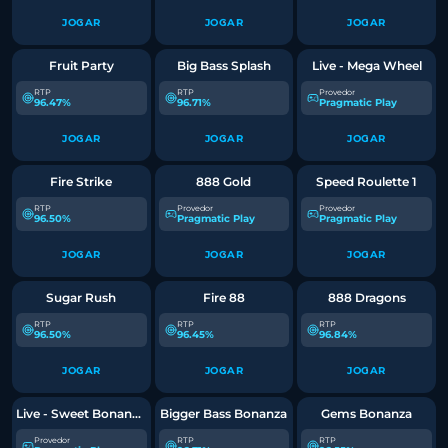
JOGAR
JOGAR
JOGAR
Fruit Party
Big Bass Splash
Live - Mega Wheel
RTP
RTP
Provedor
96.47%
96.71%
Pragmatic Play
JOGAR
JOGAR
JOGAR
Fire Strike
888 Gold
Speed Roulette 1
RTP
Provedor
Provedor
96.50%
Pragmatic Play
Pragmatic Play
JOGAR
JOGAR
JOGAR
Sugar Rush
Fire 88
888 Dragons
RTP
RTP
RTP
96.50%
96.45%
96.84%
JOGAR
JOGAR
JOGAR
Live - Sweet Bonanza CandyLand
Bigger Bass Bonanza
Gems Bonanza
Provedor
RTP
RTP