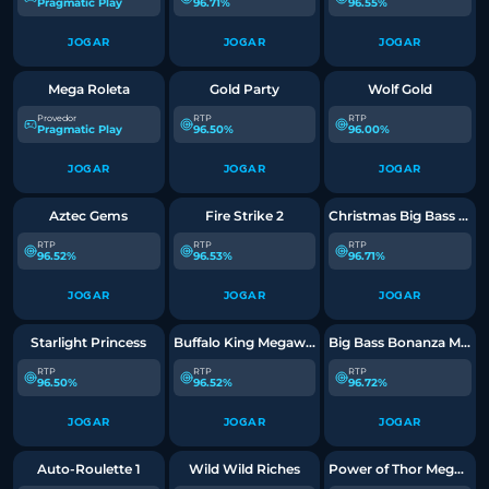
Pragmatic Play
96.71%
96.55%
JOGAR
JOGAR
JOGAR
Mega Roleta
Gold Party
Wolf Gold
Provedor
RTP
RTP
Pragmatic Play
96.50%
96.00%
JOGAR
JOGAR
JOGAR
Aztec Gems
Fire Strike 2
Christmas Big Bass Bonanza
RTP
RTP
RTP
96.52%
96.53%
96.71%
JOGAR
JOGAR
JOGAR
Starlight Princess
Buffalo King Megaways
Big Bass Bonanza Megaways
RTP
RTP
RTP
96.50%
96.52%
96.72%
JOGAR
JOGAR
JOGAR
Auto-Roulette 1
Wild Wild Riches
Power of Thor Megaways